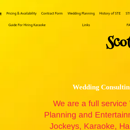
e
Pricing & Availability
Contract Form
Wedding Planning
History of STE
ST
Guide For Hiring Karaoke
Links
F
Sco​
Wedding Consultin
We are a full servic
Planning and Entertai
Jockeys, Karaoke, Hal