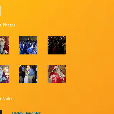
t Photos
t Videos
Daddy Daughter