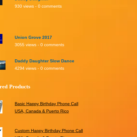
930 views - 0 comments
Union Grove 2017
3055 views - 0 comments
Daddy Daughter Slow Dance
4294 views - 0 comments
red Products
Basic Happy Birthday Phone Call
USA, Canada & Puerto Rico
Custom Happy Birthday Phone Call