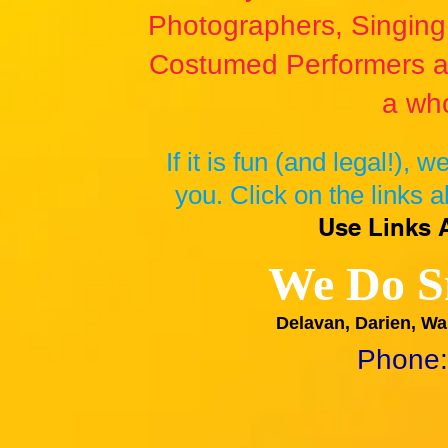
Photographers, Singing 
Costumed Performers a
a who
If it is fun (and legal!), 
you. Click on the links a
Use Links 
We Do S
Delavan, Darien, Wa
Phone: