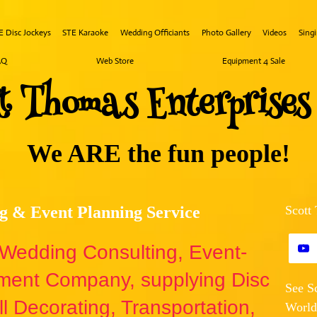
E Disc Jockeys
STE Karaoke
Wedding Officiants
Photo Gallery
Videos
Sing
AQ
Web Store
Equipment 4 Sale
tt ​Th​omas
Ente​rprise
We ARE the fun people!
g & Event Planning Service
Scott
e Wedding Consulting, Event-
nment Company, supplying Disc
See S
l Decorating, Transportation,
World