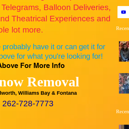
Telegrams, Balloon Deliveries,
nd Theatrical Experiences and
le lot more.
Recen
we probably have it or can get it for
bove for what you're looking for!
Above For More Info
now Removal
lworth, Williams Bay & Fontana
 262-728-7773
Recen