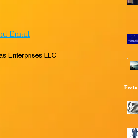
nd Email
as Enterprises LLC
Featu