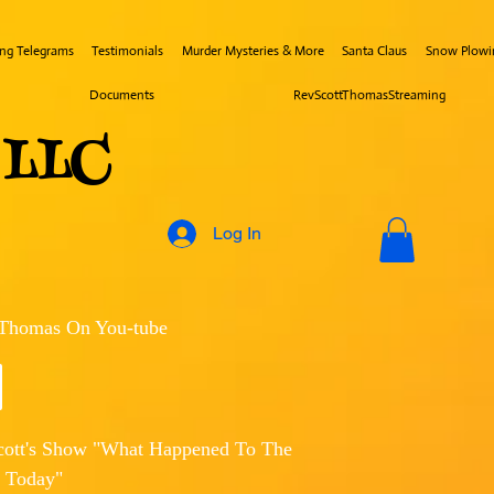
ing Telegrams
Testimonials
Murder Mysteries & More
Santa Claus
Snow Plowi
Documents
RevScottThomasStreaming
s LLC
Log In
 Thomas On You-tube
cott's Show "What Happened To The
 Today"