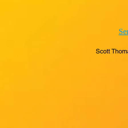
Se
Scott Thom