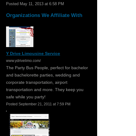
Posted May 11, 2013 at 6:58 PM
Organizations We Affiliate With
Y Drive Limousine Service
www.ydrivelimo.com/
The Party Bus People, perfect for bachelor
and bachelorette parties, wedding and
corporate transportation, airport
transportation and more. They keep you
safe while you party!
Posted September 21, 2011 at 7:59 PM