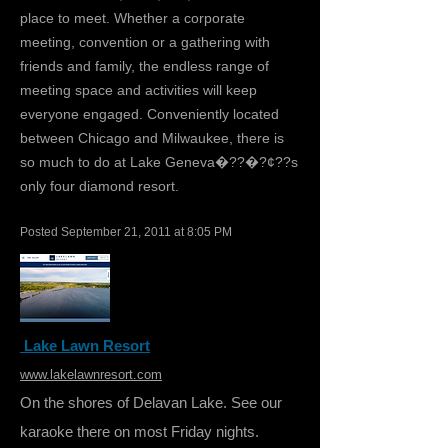
place to meet. Whether a corporate
meeting, convention or a gathering with
friends and family, the endless range of
meeting space and activities will keep
everyone engaged. Conveniently located
between Chicago and Milwaukee, there is
so much to do at Lake Geneva�??�?¢??s
only four diamond resort.
Posted September 21, 2011 at 8:05 PM
Lake Lawn Resort
www.lakelawnresort.com
On the shores of Delavan Lake. See our
karaoke there on most Friday nights.