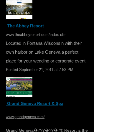
The Abbey Resort
www.theabbeyresort.com/index.cfm
Located in Fontana Wisconsin with their
own harbor on Lake Geneva a perfect
place for your wedding or corporate event.
Posted September 21, 2011 at 7:53 PM
Grand Geneva Resort & Spa
www.grandgeneva.com/
Grand Geneva�???�??�?® Resort is the