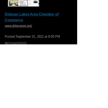
Delavan Lakes Area Chamber of
Commerce
www.delavanwi.org/
Posted September 21, 2011 at 8:00 PM
Walworth County Visitors Bureau
www.visitwalworthcounty.com/
he Bureau is dedicated to promoting
tourism throughout Walworth County,
Wisconsin. It is located in a historic building
featuring antiques and vintage items, where
visitors can browse through area travel
literature and enjoy WIFI and a coffee bar