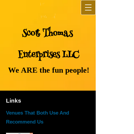
Sco​tt ​Th​omas
Ente​rprises LLC
We ARE the fun people!
Links
Venues That Both Use And
Recommend Us